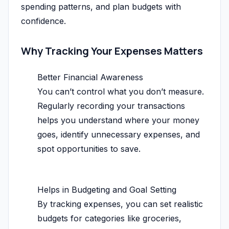
spending patterns, and plan budgets with
confidence.
Why Tracking Your Expenses Matters
Better Financial Awareness
You can’t control what you don’t measure.
Regularly recording your transactions
helps you understand where your money
goes, identify unnecessary expenses, and
spot opportunities to save.
Helps in Budgeting and Goal Setting
By tracking expenses, you can set realistic
budgets for categories like groceries,