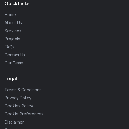
Quick Links
Home
About Us
Services
Projects
FAQs
Contact Us
Our Team
Legal
Terms & Conditions
Privacy Policy
Cookies Policy
Cookie Preferences
Disclaimer