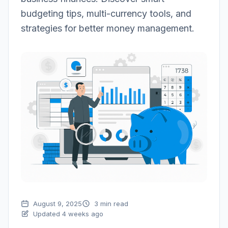
budgeting tips, multi-currency tools, and
strategies for better money management.
August 9, 2025
3 min read
Updated 4 weeks ago