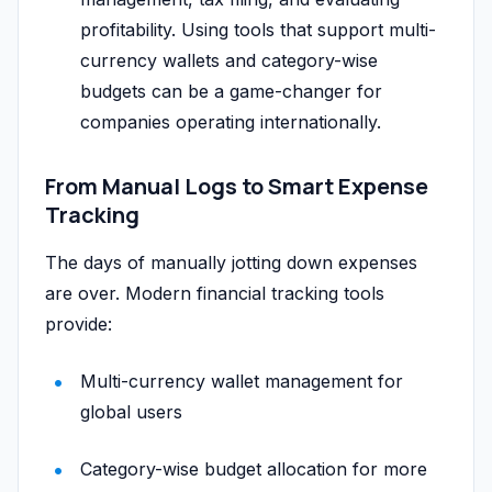
profitability. Using tools that support multi-
currency wallets and category-wise
budgets can be a game-changer for
companies operating internationally.
From Manual Logs to Smart Expense
Tracking
The days of manually jotting down expenses
are over. Modern financial tracking tools
provide:
Multi-currency wallet management for
global users
Category-wise budget allocation for more