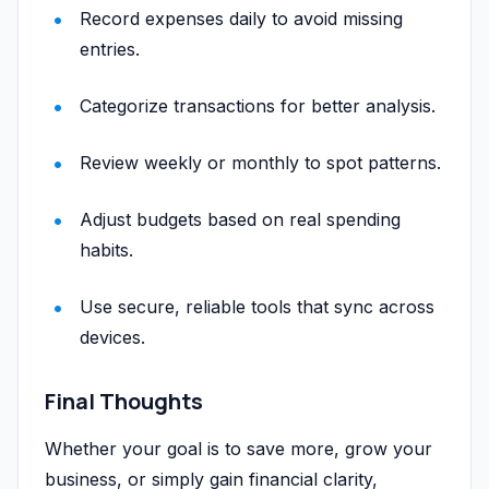
Record expenses daily to avoid missing
entries.
Categorize transactions for better analysis.
Review weekly or monthly to spot patterns.
Adjust budgets based on real spending
habits.
Use secure, reliable tools that sync across
devices.
Final Thoughts
Whether your goal is to save more, grow your
business, or simply gain financial clarity,