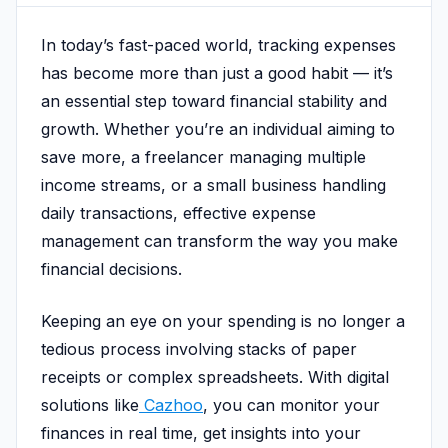
In today’s fast-paced world, tracking expenses
has become more than just a good habit — it’s
an essential step toward financial stability and
growth. Whether you’re an individual aiming to
save more, a freelancer managing multiple
income streams, or a small business handling
daily transactions, effective expense
management can transform the way you make
financial decisions.
Keeping an eye on your spending is no longer a
tedious process involving stacks of paper
receipts or complex spreadsheets. With digital
solutions like
Cazhoo
, you can monitor your
finances in real time, get insights into your