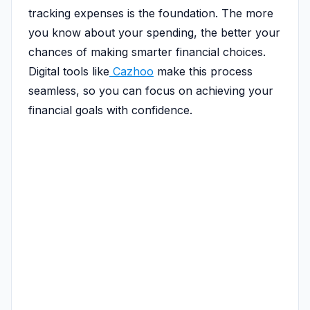
tracking expenses is the foundation. The more
you know about your spending, the better your
chances of making smarter financial choices.
Digital tools like
Cazhoo
make this process
seamless, so you can focus on achieving your
financial goals with confidence.