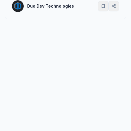
Duo Dev Technologies