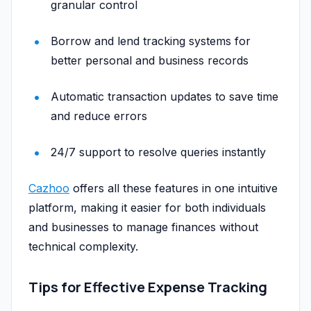
granular control
Borrow and lend tracking systems for
better personal and business records
Automatic transaction updates to save time
and reduce errors
24/7 support to resolve queries instantly
Cazhoo
offers all these features in one intuitive
platform, making it easier for both individuals
and businesses to manage finances without
technical complexity.
Tips for Effective Expense Tracking