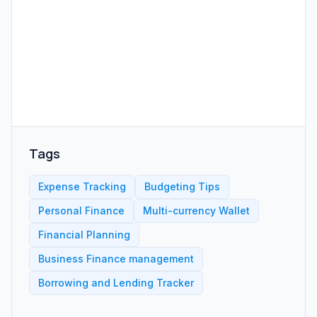
Tags
Expense Tracking
Budgeting Tips
Personal Finance
Multi-currency Wallet
Financial Planning
Business Finance management
Borrowing and Lending Tracker