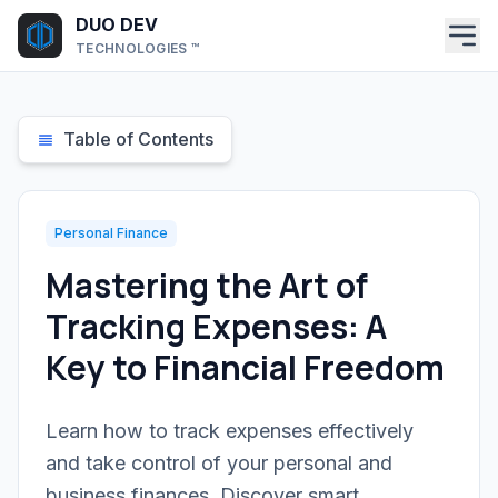
Skip to main content
DUO DEV
TECHNOLOGIES ™
Table of Contents
Personal Finance
Mastering the Art of
Tracking Expenses: A
Key to Financial Freedom
Learn how to track expenses effectively
and take control of your personal and
business finances. Discover smart