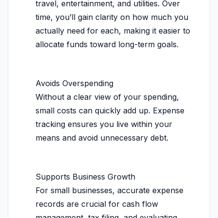
travel, entertainment, and utilities. Over
time, you’ll gain clarity on how much you
actually need for each, making it easier to
allocate funds toward long-term goals.
Avoids Overspending
Without a clear view of your spending,
small costs can quickly add up. Expense
tracking ensures you live within your
means and avoid unnecessary debt.
Supports Business Growth
For small businesses, accurate expense
records are crucial for cash flow
management, tax filing, and evaluating