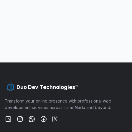
Duo Dev Technologies™
Transform your online presence with professional web
development services across Tamil Nadu and beyond.