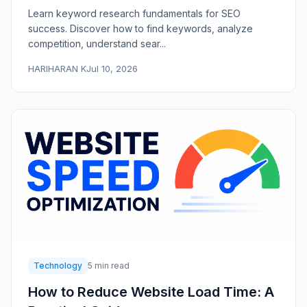
Learn keyword research fundamentals for SEO
success. Discover how to find keywords, analyze
competition, understand sear...
HARIHARAN K
Jul 10, 2026
Technology
5 min read
How to Reduce Website Load Time: A