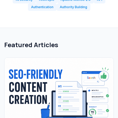
Authentication
Authority Building
Featured Articles