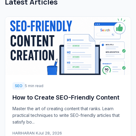
Latest Articles
SEO
5 min read
How to Create SEO-Friendly Content
Master the art of creating content that ranks. Learn
practical techniques to write SEO-friendly articles that
satisfy bo...
HARIHARAN K
Jul 28, 2026