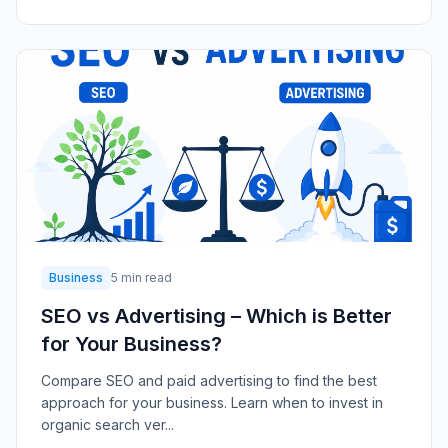
Business
5 min read
SEO vs Advertising – Which is Better
for Your Business?
Compare SEO and paid advertising to find the best
approach for your business. Learn when to invest in
organic search ver...