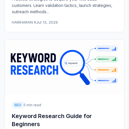
customers. Learn validation tactics, launch strategies,
outreach methods...
HARIHARAN K
Jul 13, 2026
SEO
5 min read
Keyword Research Guide for
Beginners