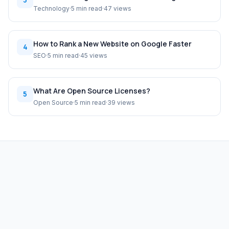
Technology
·
5 min read
·
47 views
How to Rank a New Website on Google Faster
4
SEO
·
5 min read
·
45 views
What Are Open Source Licenses?
5
Open Source
·
5 min read
·
39 views