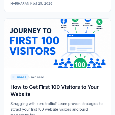
HARIHARAN K
Jul 25, 2026
Business
5 min read
How to Get First 100 Visitors to Your
Website
Struggling with zero traffic? Learn proven strategies to
attract your first 100 website visitors and build
momentum for...