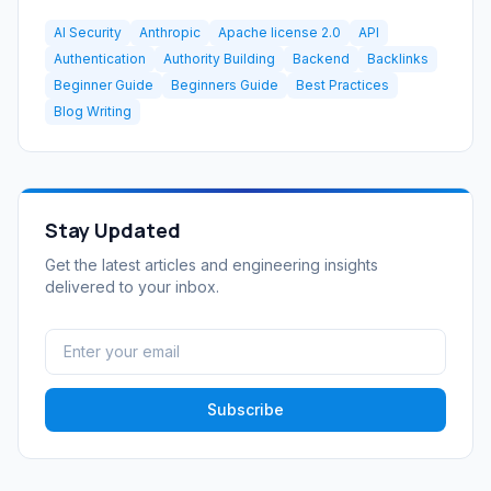
AI Security
Anthropic
Apache license 2.0
API
Authentication
Authority Building
Backend
Backlinks
Beginner Guide
Beginners Guide
Best Practices
Blog Writing
Stay Updated
Get the latest articles and engineering insights
delivered to your inbox.
Subscribe