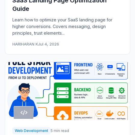
SaaS Landing Page Optimization
Guide
Learn how to optimize your SaaS landing page for
higher conversions. Covers messaging, design
principles, trust elements...
HARIHARAN K
Jul 4, 2026
Web Development
5 min read