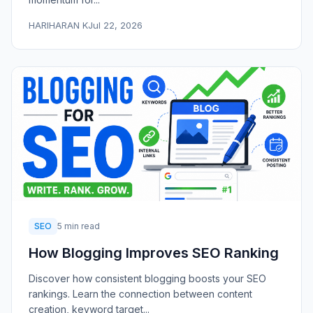
HARIHARAN K
Jul 22, 2026
SEO
5 min read
How Blogging Improves SEO Ranking
Discover how consistent blogging boosts your SEO
rankings. Learn the connection between content
creation, keyword target...