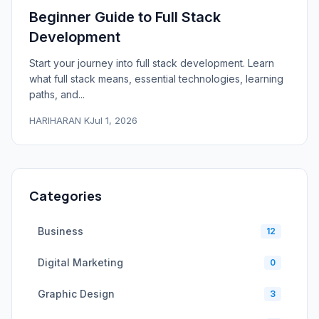
Beginner Guide to Full Stack
Development
Start your journey into full stack development. Learn
what full stack means, essential technologies, learning
paths, and...
HARIHARAN K
Jul 1, 2026
Categories
Business
12
Digital Marketing
0
Graphic Design
3