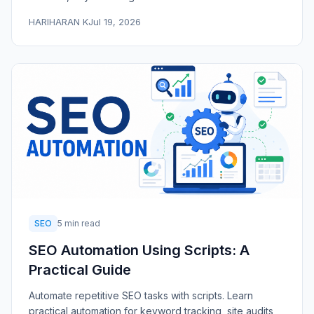
HARIHARAN K
Jul 19, 2026
SEO
5 min read
SEO Automation Using Scripts: A
Practical Guide
Automate repetitive SEO tasks with scripts. Learn
practical automation for keyword tracking, site audits,