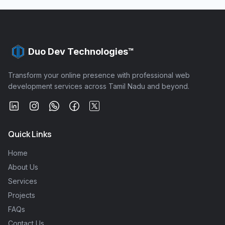
Duo Dev Technologies™
Transform your online presence with professional web
development services across Tamil Nadu and beyond.
Quick Links
Home
About Us
Services
Projects
FAQs
Contact Us