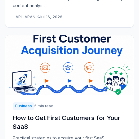
content analys...
HARIHARAN K
Jul 16, 2026
Business
5 min read
How to Get First Customers for Your
SaaS
Practical strategies to acquire your first SaaS