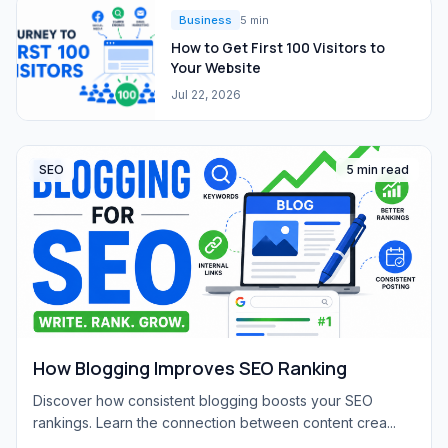
Business
5 min
How to Get First 100 Visitors to
Your Website
Jul 22, 2026
SEO
5 min read
How Blogging Improves SEO Ranking
Discover how consistent blogging boosts your SEO
rankings. Learn the connection between content crea...