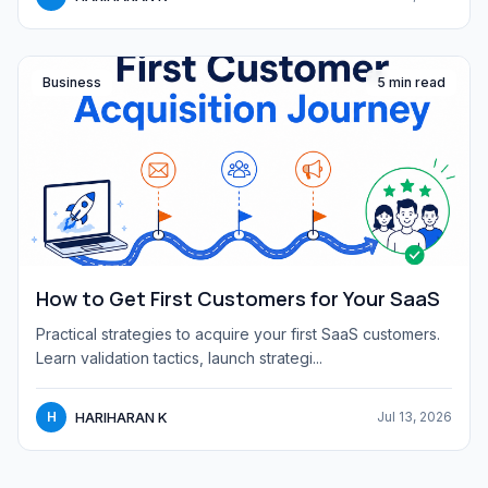
Business
5 min read
How to Get First Customers for Your SaaS
Practical strategies to acquire your first SaaS customers.
Learn validation tactics, launch strategi...
HARIHARAN K
H
Jul 13, 2026