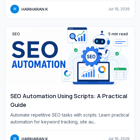
HARIHARAN K
H
Jul 19, 2026
SEO
5 min read
SEO Automation Using Scripts: A Practical
Guide
Automate repetitive SEO tasks with scripts. Learn practical
automation for keyword tracking, site au...
HARIHARAN K
H
Jul 16, 2026