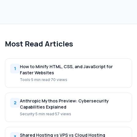
Most Read Articles
How to Minify HTML, CSS, and JavaScript for
1
Faster Websites
Tools
·
5 min read
·
70 views
Anthropic Mythos Preview: Cybersecurity
2
Capabilities Explained
Security
·
5 min read
·
57 views
Shared Hosting vs VPS vs Cloud Hosting
3