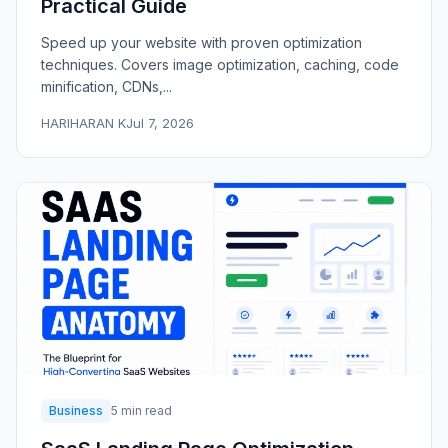
Practical Guide
Speed up your website with proven optimization
techniques. Covers image optimization, caching, code
minification, CDNs,...
HARIHARAN K
Jul 7, 2026
Business
5 min read