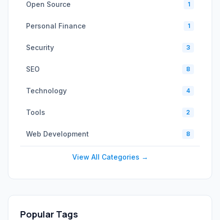
Open Source
1
Personal Finance
1
Security
3
SEO
8
Technology
4
Tools
2
Web Development
8
View All Categories →
Popular Tags