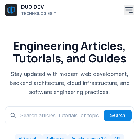
Skip to main content
DUO DEV
TECHNOLOGIES ™
Engineering Articles,
Tutorials, and Guides
Stay updated with modern web development,
backend architecture, cloud infrastructure, and
software engineering practices.
Search
AI Security
Anthropic
Apache license 2.0
API