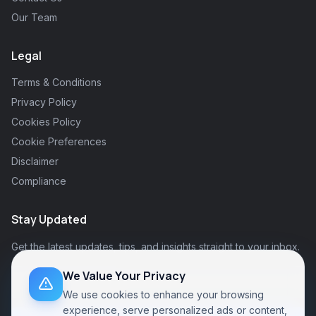
Our Team
Legal
Terms & Conditions
Privacy Policy
Cookies Policy
Cookie Preferences
Disclaimer
Compliance
Stay Updated
Get the latest updates, tips, and insights straight to your inbox.
We Value Your Privacy
We use cookies to enhance your browsing
experience, serve personalized ads or content,