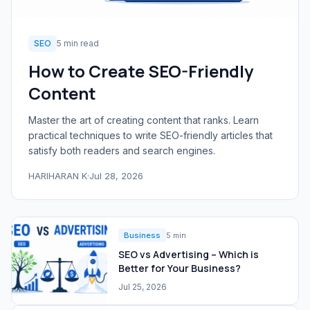
SEO
5 min read
How to Create SEO-Friendly
Content
Master the art of creating content that ranks. Learn
practical techniques to write SEO-friendly articles that
satisfy both readers and search engines.
HARIHARAN K
·
Jul 28, 2026
Business
5 min
SEO vs Advertising – Which is
Better for Your Business?
Jul 25, 2026