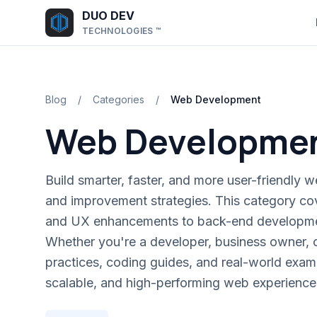
Skip to main content
DUO DEV
TECHNOLOGIES ™
Blog
/
Categories
/
Web Development
Web Developme
Build smarter, faster, and more user-friendly web
and improvement strategies. This category co
and UX enhancements to back-end developmen
Whether you're a developer, business owner, or
practices, coding guides, and real-world exam
scalable, and high-performing web experience