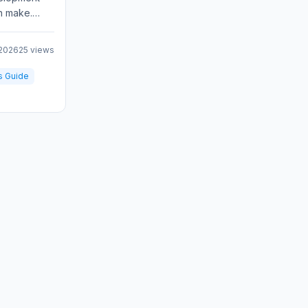
n make.
 responsive
 2026
25 views
s Guide