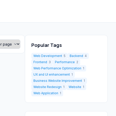
Popular Tags
Web Development
5
Backend
4
Frontend
3
Performance
2
Web Performance Optimization
1
UX and UI enhancement
1
Business Website Improvement
1
Website Redesign
1
Website
1
Web Application
1