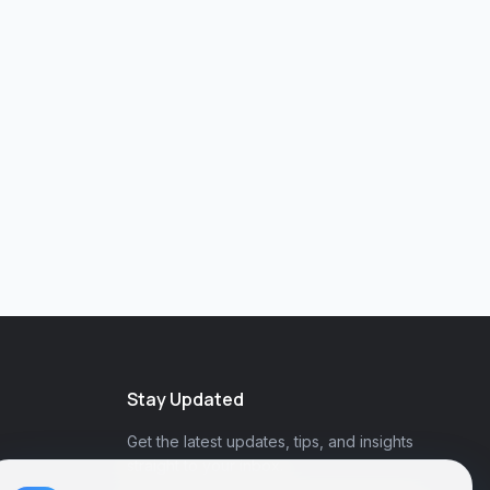
Stay Updated
Get the latest updates, tips, and insights
straight to your inbox.