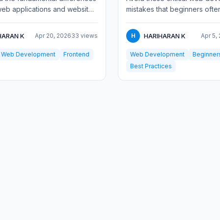
eb applications and websites.
mistakes that beginners ofte
 interactivity, complexity,
Learn practical solutions for
design...
HARAN K
HARIHARAN K
Apr 20, 2026
33 views
H
Apr 5,
Web Development
Frontend
Web Development
Beginner
Best Practices