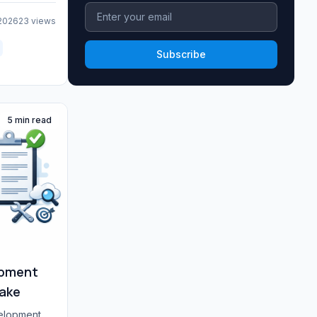
 2026
23 views
Subscribe
5 min read
pment
Make
velopment