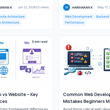
opt...
HARAN K
HARIHARAN K
Jun 22, 2026
23 views
H
May 17,
site Architecture
Web Development
Backend
n Architecture
Performance
5 min read
 vs Website – Key
Common Web Develo
nces
Mistakes Beginners 
 the fundamental differences
Avoid these critical web de