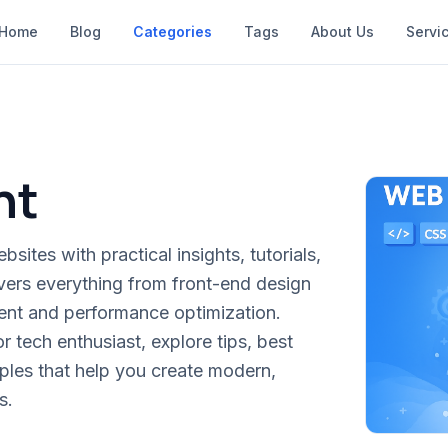
Home
Blog
Categories
Tags
About Us
Servi
nt
sites with practical insights, tutorials,
vers everything from front-end design
t and performance optimization.
 tech enthusiast, explore tips, best
ples that help you create modern,
s.