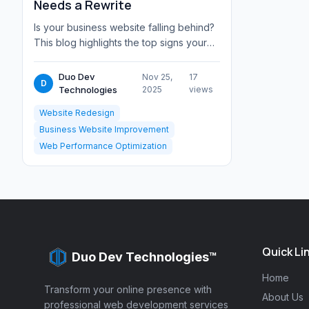
Needs a Rewrite
Is your business website falling behind?
This blog highlights the top signs your
site needs a rewrite from outdated des...
Duo Dev
Nov 25,
17
D
Technologies
2025
views
Website Redesign
Business Website Improvement
Web Performance Optimization
Quick Li
Duo Dev Technologies™
Home
Transform your online presence with
About Us
professional web development services