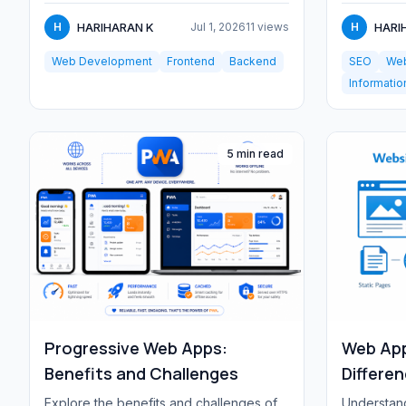
paths, and...
linking,...
HARIHARAN K
HARI
H
Jul 1, 2026
11 views
H
Web Development
Frontend
Backend
SEO
Web
Informatio
5 min read
Progressive Web Apps:
Web App
Benefits and Challenges
Differe
Explore the benefits and challenges of
Understand