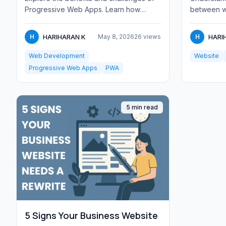
Progressive Web Apps. Learn how
between w
PWAs combine web and native app
Learn about
features, and whe...
tec...
HARIHARAN K
HARI
H
May 8, 2026
26 views
H
Web Development
Website
Progressive Web Apps
PWA
5 min read
5 Signs Your Business Website