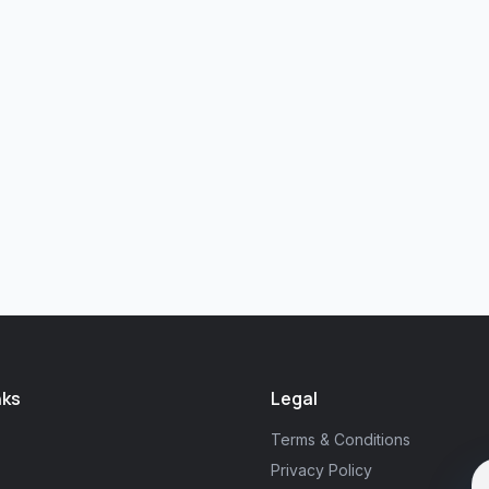
nks
Legal
Terms & Conditions
Privacy Policy