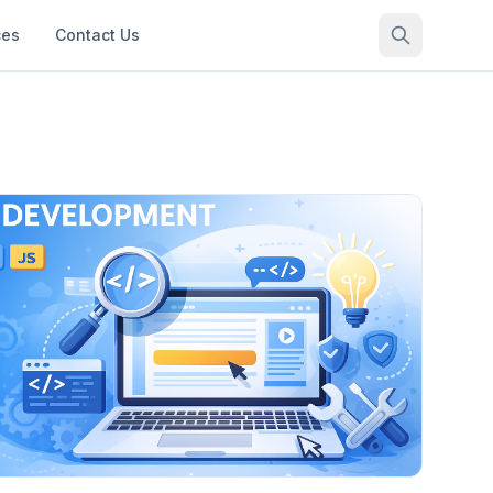
ces
Contact Us