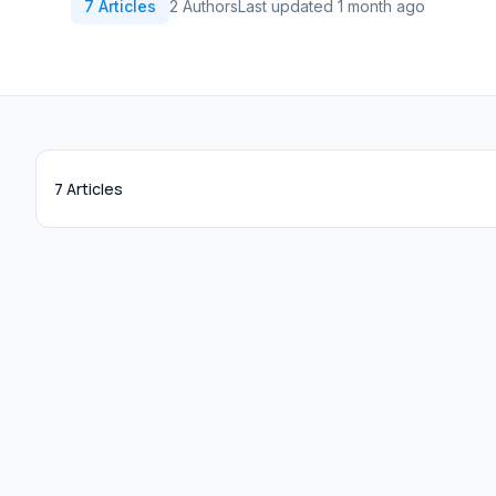
7 Articles
2 Authors
Last updated 1 month ago
7 Articles