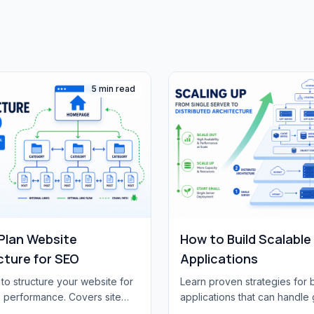
5 min read
Plan Website
How to Build Scalabl
cture for SEO
Applications
to structure your website for
Learn proven strategies for 
 performance. Covers site
applications that can handle 
URL structure, internal
Covers architecture patterns