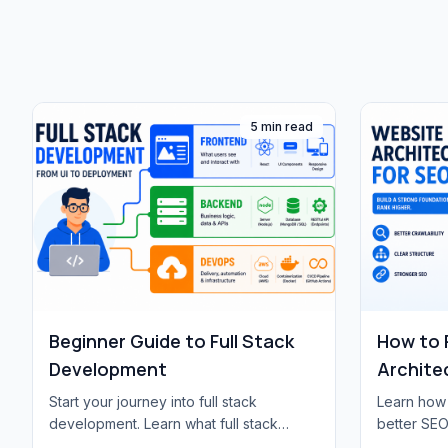
5 min read
Beginner Guide to Full Stack
How to 
Development
Archite
Start your journey into full stack
Learn how 
development. Learn what full stack
better SEO
means, essential technologies, learning
hierarchy, 