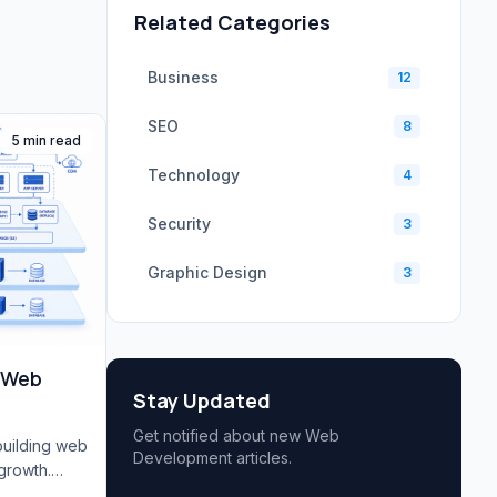
Related Categories
Business
12
SEO
8
5 min read
Technology
4
Security
3
Graphic Design
3
e Web
Stay Updated
Get notified about new Web
building web
Development articles.
growth.
, database