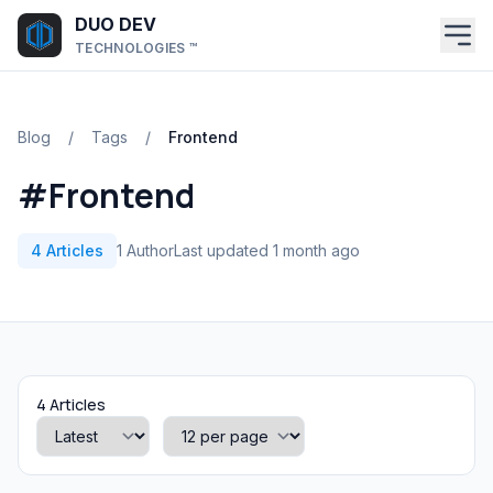
Skip to main content
DUO DEV
TECHNOLOGIES ™
Blog
/
Tags
/
Frontend
#Frontend
4 Articles
1 Author
Last updated 1 month ago
4 Articles