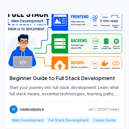
Web Development
5 min read
Beginner Guide to Full Stack Development
Start your journey into full stack development. Learn what
full stack means, essential technologies, learning paths,
and...
HARIHARAN K
H
Jul 1, 2026
11 views
Web Development
Full Stack Development
Career Guide