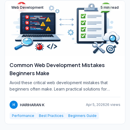
Web Development
5 min read
Common Web Development Mistakes
Beginners Make
Avoid these critical web development mistakes that
beginners often make. Learn practical solutions for
responsive design...
HARIHARAN K
H
Apr 5, 2026
26 views
Performance
Best Practices
Beginners Guide