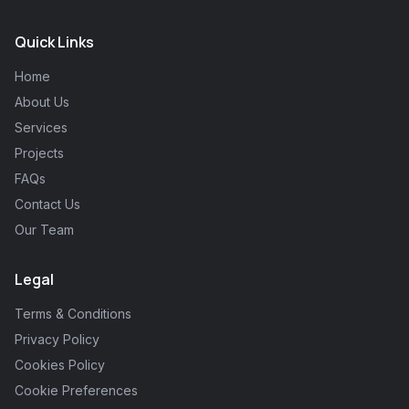
Quick Links
Home
About Us
Services
Projects
FAQs
Contact Us
Our Team
Legal
Terms & Conditions
Privacy Policy
Cookies Policy
Cookie Preferences