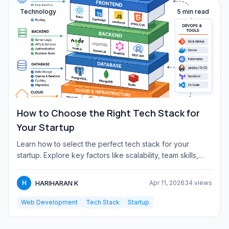
Technology
5 min read
How to Choose the Right Tech Stack for
Your Startup
Learn how to select the perfect tech stack for your
startup. Explore key factors like scalability, team skills,
budget,...
HARIHARAN K
H
Apr 11, 2026
34 views
Web Development
Tech Stack
Startup