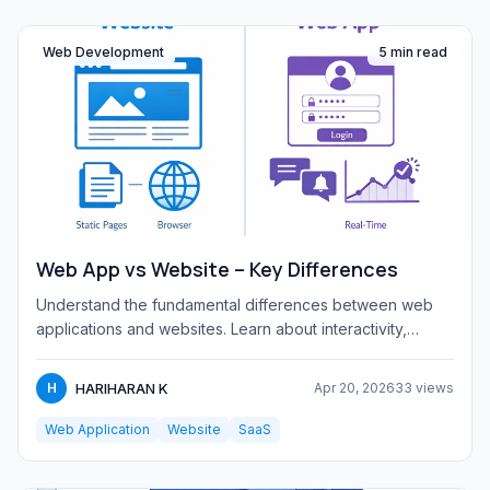
Web Development
5 min read
Web App vs Website – Key Differences
Understand the fundamental differences between web
applications and websites. Learn about interactivity,
complexity, tec...
HARIHARAN K
H
Apr 20, 2026
33 views
Web Application
Website
SaaS