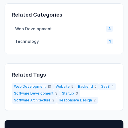
Related Categories
Web Development
3
Technology
1
Related Tags
Web Development
10
Website
5
Backend
5
SaaS
4
Software Development
3
Startup
3
Software Architecture
2
Responsive Design
2