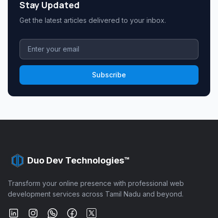
Stay Updated
Get the latest articles delivered to your inbox.
Subscribe
Duo Dev Technologies™
Transform your online presence with professional web
development services across Tamil Nadu and beyond.