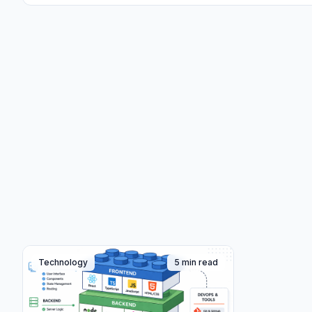
Technology
5 min read