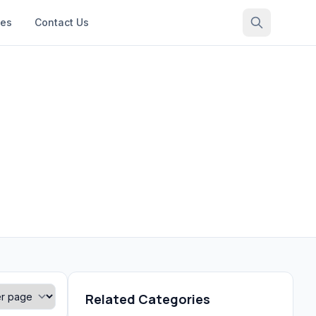
ces
Contact Us
Related Categories