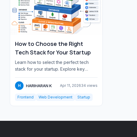
How to Choose the Right
Tech Stack for Your Startup
Learn how to select the perfect tech
stack for your startup. Explore key
factors like scalability, team skills,
budget,...
HARIHARAN K
H
Apr 11, 2026
34 views
Frontend
Web Development
Startup