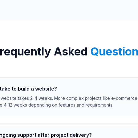
requently Asked
Questio
take to build a website?
 website takes 2-4 weeks. More complex projects like e-commerce
ke 4-12 weeks depending on features and requirements.
ngoing support after project delivery?