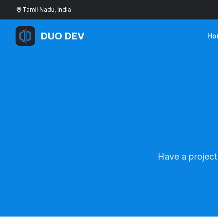
Tamil Nadu, India
DUO DEV
Ho
Have a project 