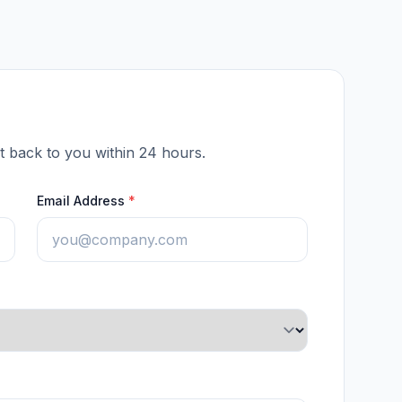
et back to you within 24 hours.
Email Address
*