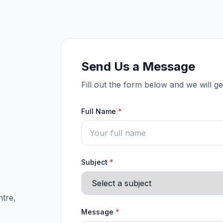
Send Us a Message
Fill out the form below and we will g
Full Name
*
Subject
*
tre,
Message
*