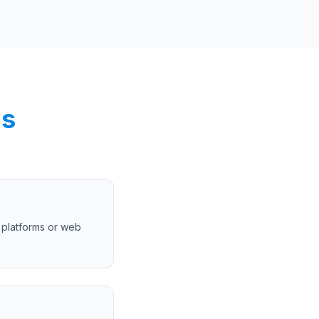
ns
 platforms or web