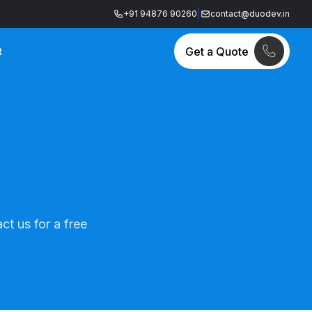
|
+91 94876 90260
contact@duodev.in
Get a Quote
t
ct us for a free