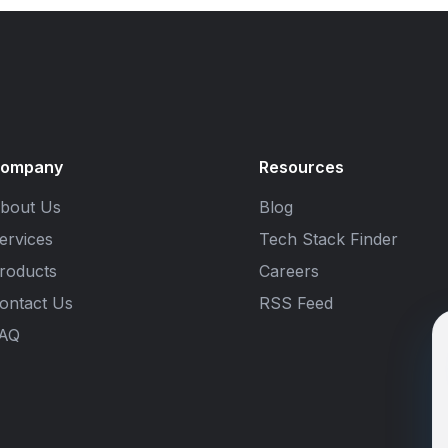
ompany
Resources
bout Us
Blog
ervices
Tech Stack Finder
roducts
Careers
ontact Us
RSS Feed
AQ