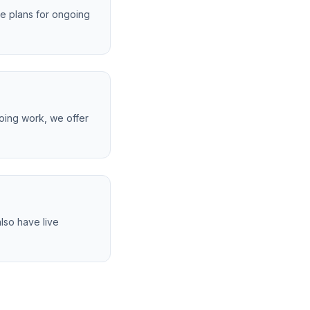
ce plans for ongoing
oing work, we offer
lso have live