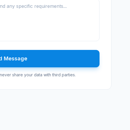
d Message
never share your data with third parties.