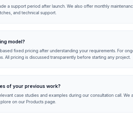
clude a support period after launch. We also offer monthly maintenan
tches, and technical support.
cing model?
based fixed pricing after understanding your requirements. For ong
s. All pricing is discussed transparently before starting any project.
es of your previous work?
levant case studies and examples during our consultation call. We a
plore on our Products page.