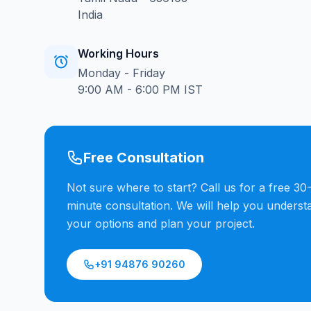
India
Working Hours
Monday - Friday
9:00 AM - 6:00 PM IST
Free Consultation
Not sure where to start? Call us for a free 30
minute consultation. We will help you underst
your options and plan your project.
+91 94876 90260