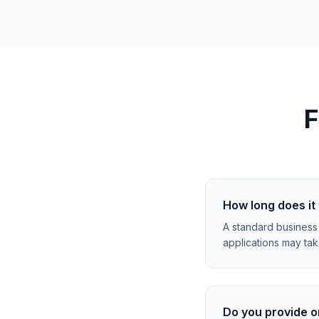
F
How long does it 
A standard business
applications may ta
Do you provide o