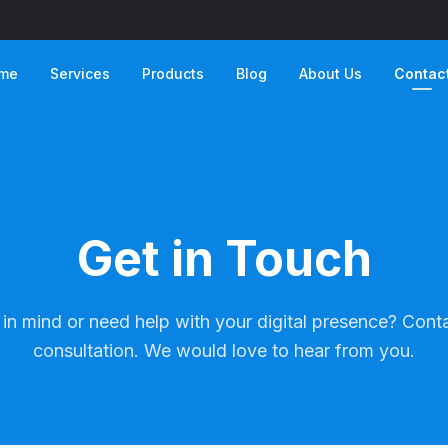
me
Services
Products
Blog
About Us
Contac
Get in Touch
in mind or need help with your digital presence? Conta
consultation. We would love to hear from you.