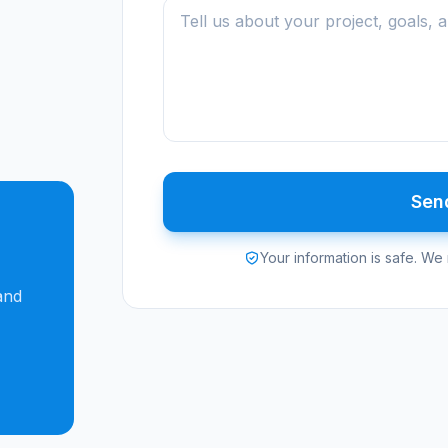
Sen
Your information is safe. We 
-
and