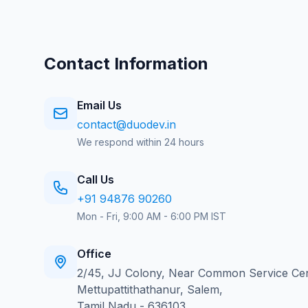
Contact Information
Email Us
contact@duodev.in
We respond within 24 hours
Call Us
+91 94876 90260
Mon - Fri, 9:00 AM - 6:00 PM IST
Office
2/45, JJ Colony, Near Common Service Cen
Mettupattithathanur, Salem,
Tamil Nadu - 636103