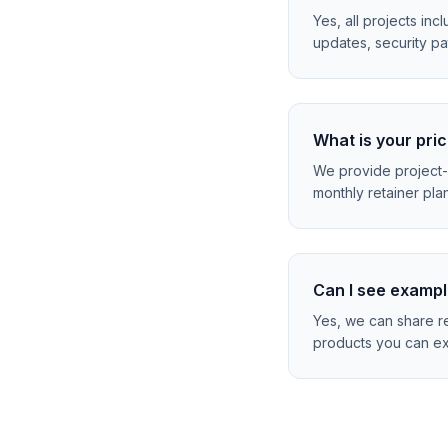
Yes, all projects in
updates, security pa
What is your pri
We provide project-
monthly retainer plan
Can I see exampl
Yes, we can share re
products you can ex