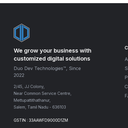
C
We grow your business with
customized digital solutions
A
Duo Dev Technologies™, Since
S
2022
P
C
2/45, JJ Colony,
Near Common Service Centre,
F
Mettupattithathanur,
Salem, Tamil Nadu - 636103
GSTIN : 33AAWFD9000D1ZM