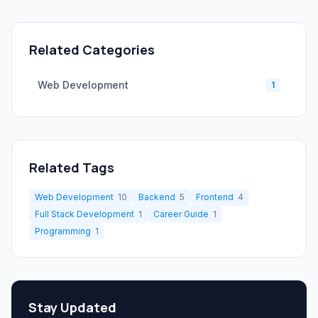
Related Categories
Web Development
1
Related Tags
Web Development
10
Backend
5
Frontend
4
Full Stack Development
1
Career Guide
1
Programming
1
Stay Updated