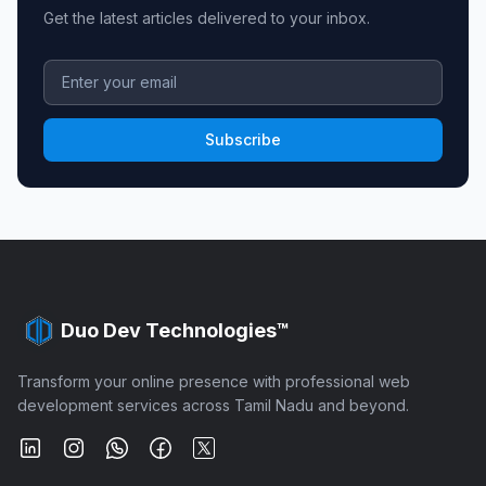
Get the latest articles delivered to your inbox.
Subscribe
Duo Dev Technologies™
Transform your online presence with professional web
development services across Tamil Nadu and beyond.