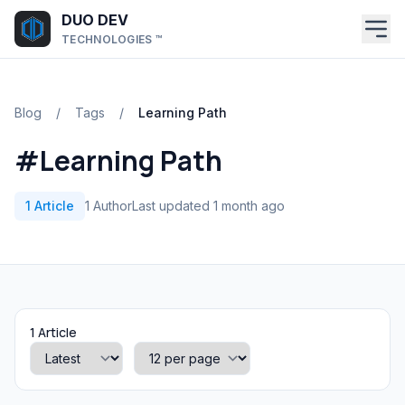
Skip to main content
DUO DEV
TECHNOLOGIES ™
Blog
/
Tags
/
Learning Path
#Learning Path
1 Article
1 Author
Last updated 1 month ago
1 Article