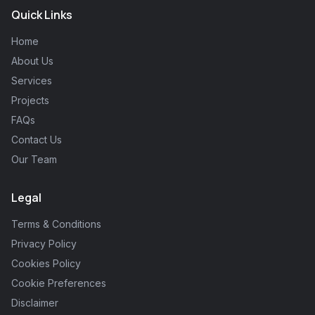
Quick Links
Home
About Us
Services
Projects
FAQs
Contact Us
Our Team
Legal
Terms & Conditions
Privacy Policy
Cookies Policy
Cookie Preferences
Disclaimer