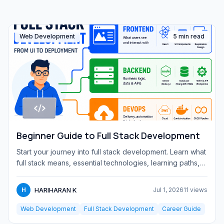
Web Development
5 min read
Beginner Guide to Full Stack Development
Start your journey into full stack development. Learn what
full stack means, essential technologies, learning paths,
and...
HARIHARAN K
H
Jul 1, 2026
11 views
Web Development
Full Stack Development
Career Guide