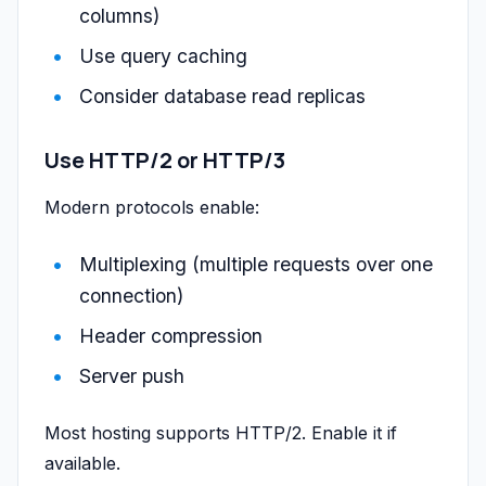
columns)
Use query caching
Consider database read replicas
Use HTTP/2 or HTTP/3
Modern protocols enable:
Multiplexing (multiple requests over one
connection)
Header compression
Server push
Most hosting supports HTTP/2. Enable it if
available.