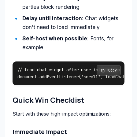
parties block rendering
Delay until interaction
: Chat widgets
don't need to load immediately
Self-host when possible
: Fonts, for
example
// Load chat widget after user interaction

 Copy
Quick Win Checklist
Start with these high-impact optimizations:
Immediate Impact