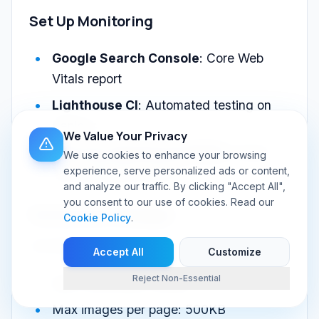
Set Up Monitoring
Google Search Console
: Core Web
Vitals report
Lighthouse CI
: Automated testing on
deploys
We Value Your Privacy
Real User Monitoring (RUM)
: Actual
We use cookies to enhance your browsing
experience, serve personalized ads or content,
user experience data
and analyze our traffic. By clicking "Accept All",
you consent to our use of cookies. Read our
Performance Budget
Cookie Policy
.
Set limits:
Accept All
Customize
Reject Non-Essential
Max JavaScript: 200KB
Max images per page: 500KB