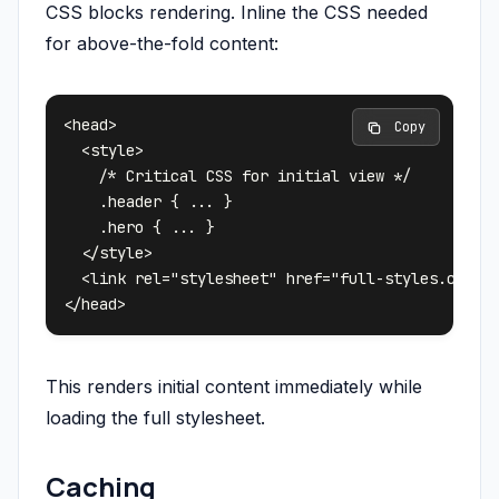
CSS blocks rendering. Inline the CSS needed
for above-the-fold content:
<head>

 Copy
  <style>

    /* Critical CSS for initial view */

    .header { ... }

    .hero { ... }

  </style>

  <link rel="stylesheet" href="full-styles.css" m
This renders initial content immediately while
loading the full stylesheet.
Caching