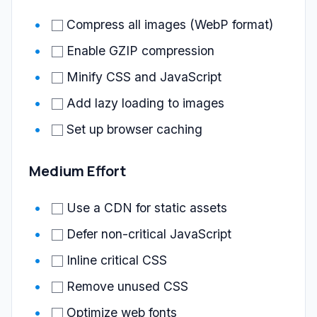
Compress all images (WebP format)
Enable GZIP compression
Minify CSS and JavaScript
Add lazy loading to images
Set up browser caching
Medium Effort
Use a CDN for static assets
Defer non-critical JavaScript
Inline critical CSS
Remove unused CSS
Optimize web fonts