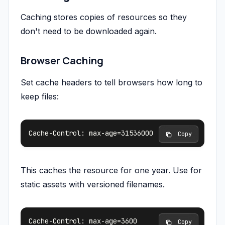
Caching stores copies of resources so they
don't need to be downloaded again.
Browser Caching
Set cache headers to tell browsers how long to
keep files:
 Copy
This caches the resource for one year. Use for
static assets with versioned filenames.
 Copy