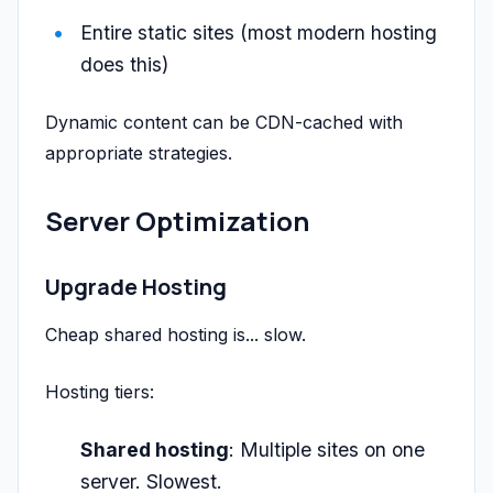
Entire static sites (most modern hosting
does this)
Dynamic content can be CDN-cached with
appropriate strategies.
Server Optimization
Upgrade Hosting
Cheap shared hosting is... slow.
Hosting tiers:
Shared hosting
: Multiple sites on one
server. Slowest.