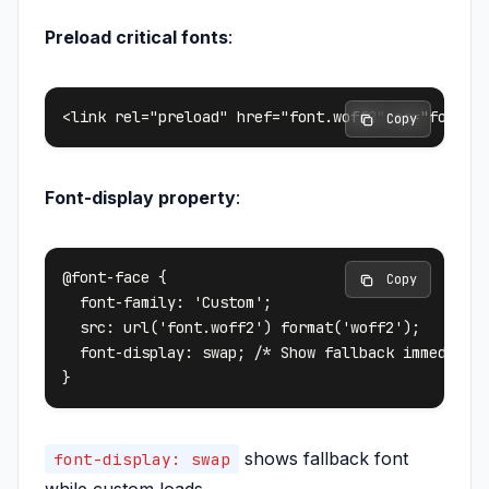
Preload critical fonts
:
 Copy
Font-display property
:
@font-face {

 Copy
  font-family: 'Custom';

  src: url('font.woff2') format('woff2');

  font-display: swap; /* Show fallback immediatel
shows fallback font
font-display: swap