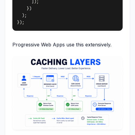
      ]);

    })

  );

Progressive Web Apps use this extensively.