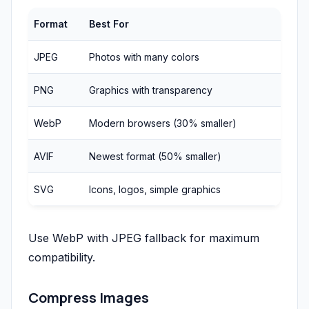
Format
Best For
JPEG
Photos with many colors
PNG
Graphics with transparency
WebP
Modern browsers (30% smaller)
AVIF
Newest format (50% smaller)
SVG
Icons, logos, simple graphics
Use WebP with JPEG fallback for maximum
compatibility.
Compress Images