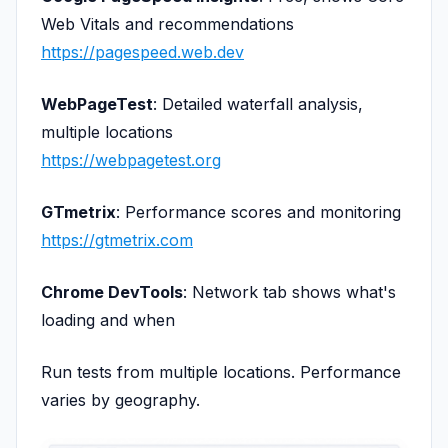
Web Vitals and recommendations
https://pagespeed.web.dev
WebPageTest
: Detailed waterfall analysis,
multiple locations
https://webpagetest.org
GTmetrix
: Performance scores and monitoring
https://gtmetrix.com
Chrome DevTools
: Network tab shows what's
loading and when
Run tests from multiple locations. Performance
varies by geography.