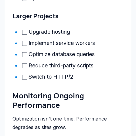
Larger Projects
Upgrade hosting
Implement service workers
Optimize database queries
Reduce third-party scripts
Switch to HTTP/2
Monitoring Ongoing
Performance
Optimization isn't one-time. Performance
degrades as sites grow.