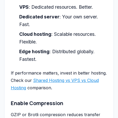
VPS
: Dedicated resources. Better.
Dedicated server
: Your own server.
Fast.
Cloud hosting
: Scalable resources.
Flexible.
Edge hosting
: Distributed globally.
Fastest.
If performance matters, invest in better hosting.
Check our
Shared Hosting vs VPS vs Cloud
Hosting
comparison.
Enable Compression
GZIP or Brotli compression reduces transfer