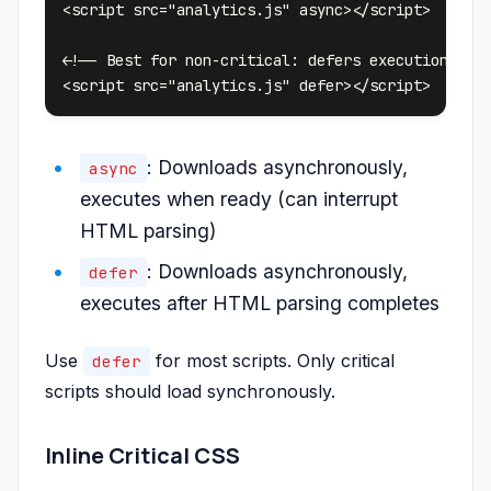
<script src="analytics.js" async></script>

<!-- Best for non-critical: defers execution -->

: Downloads asynchronously,
async
executes when ready (can interrupt
HTML parsing)
: Downloads asynchronously,
defer
executes after HTML parsing completes
Use
for most scripts. Only critical
defer
scripts should load synchronously.
Inline Critical CSS