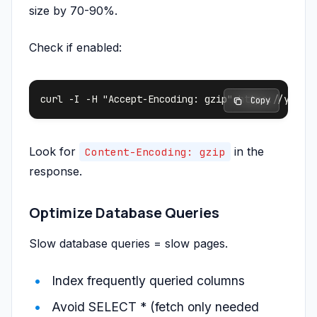
size by 70-90%.
Check if enabled:
 Copy
Look for
in the
Content-Encoding: gzip
response.
Optimize Database Queries
Slow database queries = slow pages.
Index frequently queried columns
Avoid SELECT * (fetch only needed