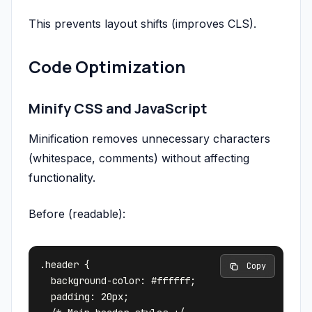
This prevents layout shifts (improves CLS).
Code Optimization
Minify CSS and JavaScript
Minification removes unnecessary characters
(whitespace, comments) without affecting
functionality.
Before (readable):
.header {

 Copy
  background-color: #ffffff;

  padding: 20px;
