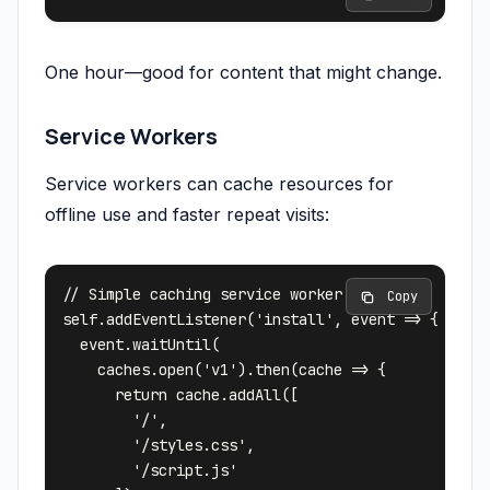
One hour—good for content that might change.
Service Workers
Service workers can cache resources for
offline use and faster repeat visits:
// Simple caching service worker

 Copy
self.addEventListener('install', event => {

  event.waitUntil(

    caches.open('v1').then(cache => {

      return cache.addAll([

        '/',

        '/styles.css',

        '/script.js'
