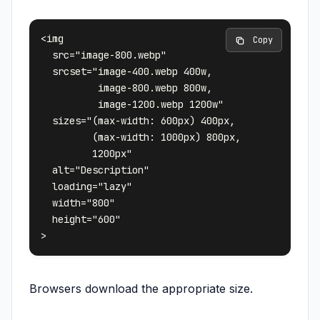
<img 

 Copy
  src="image-800.webp"

  srcset="image-400.webp 400w, 

          image-800.webp 800w, 

          image-1200.webp 1200w"

  sizes="(max-width: 600px) 400px,

         (max-width: 1000px) 800px,

         1200px"

  alt="Description"

  loading="lazy"

  width="800"

  height="600"

Browsers download the appropriate size.