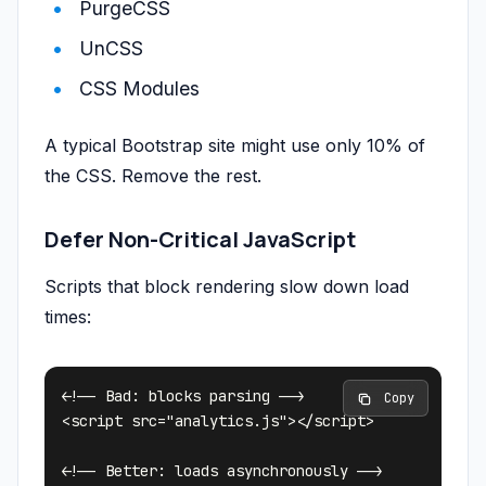
PurgeCSS
UnCSS
CSS Modules
A typical Bootstrap site might use only 10% of
the CSS. Remove the rest.
Defer Non-Critical JavaScript
Scripts that block rendering slow down load
times:
<!-- Bad: blocks parsing -->

 Copy
<script src="analytics.js"></script>

<!-- Better: loads asynchronously -->
