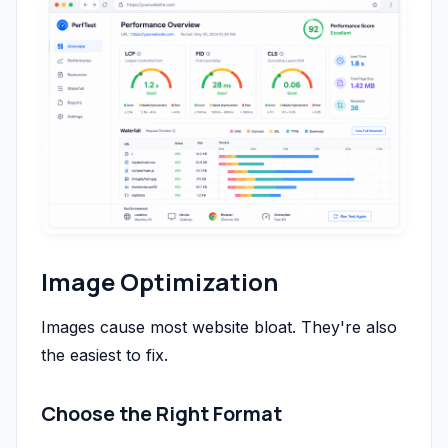
Image Optimization
Images cause most website bloat. They're also
the easiest to fix.
Choose the Right Format