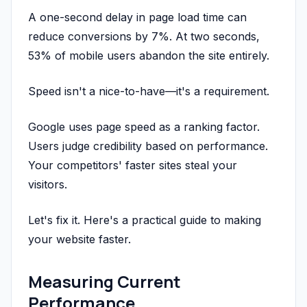
A one-second delay in page load time can
reduce conversions by 7%. At two seconds,
53% of mobile users abandon the site entirely.
Speed isn't a nice-to-have—it's a requirement.
Google uses page speed as a ranking factor.
Users judge credibility based on performance.
Your competitors' faster sites steal your
visitors.
Let's fix it. Here's a practical guide to making
your website faster.
Measuring Current
Performance