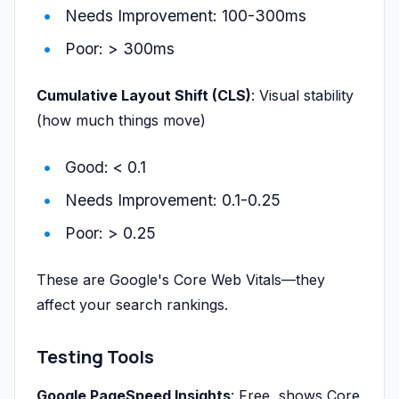
Needs Improvement: 100-300ms
Poor: > 300ms
Cumulative Layout Shift (CLS)
: Visual stability
(how much things move)
Good: < 0.1
Needs Improvement: 0.1-0.25
Poor: > 0.25
These are Google's Core Web Vitals—they
affect your search rankings.
Testing Tools
Google PageSpeed Insights
: Free, shows Core