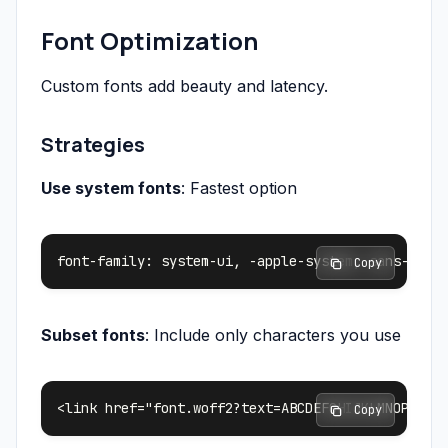
Font Optimization
Custom fonts add beauty and latency.
Strategies
Use system fonts
: Fastest option
 Copy
Subset fonts
: Include only characters you use
 Copy