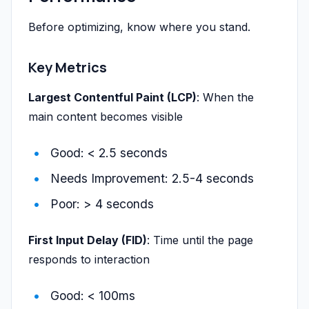
Before optimizing, know where you stand.
Key Metrics
Largest Contentful Paint (LCP)
: When the
main content becomes visible
Good: < 2.5 seconds
Needs Improvement: 2.5-4 seconds
Poor: > 4 seconds
First Input Delay (FID)
: Time until the page
responds to interaction
Good: < 100ms