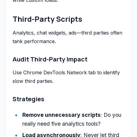
while custom loads.
Third-Party Scripts
Analytics, chat widgets, ads—third parties often
tank performance.
Audit Third-Party Impact
Use Chrome DevTools Network tab to identify
slow third parties.
Strategies
Remove unnecessary scripts
: Do you
really need five analytics tools?
Load asynchronously
: Never let third