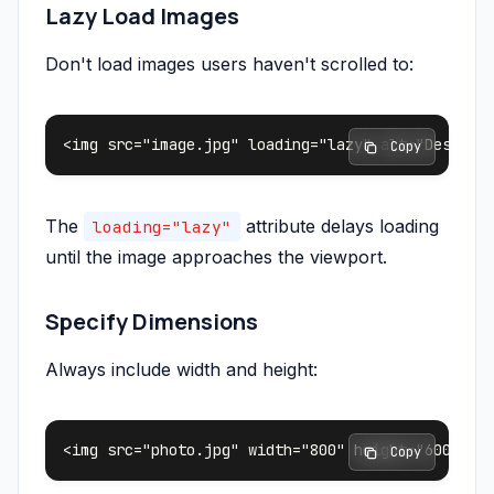
Lazy Load Images
Don't load images users haven't scrolled to:
 Copy
The
attribute delays loading
loading="lazy"
until the image approaches the viewport.
Specify Dimensions
Always include width and height:
 Copy