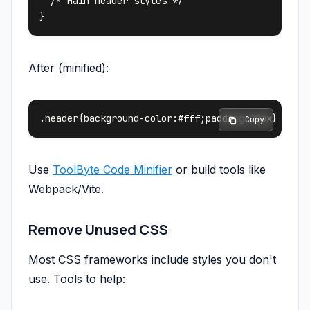
  /* Main header styles */

After (minified):
 Copy
Use
ToolByte Code Minifier
or build tools like
Webpack/Vite.
Remove Unused CSS
Most CSS frameworks include styles you don't
use. Tools to help: