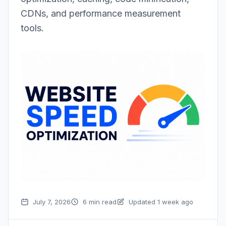
CDNs, and performance measurement
tools.
July 7, 2026
6 min read
Updated 1 week ago