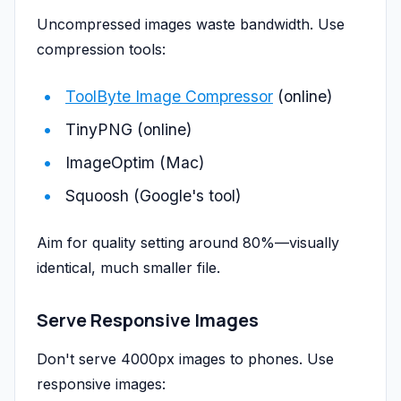
Uncompressed images waste bandwidth. Use
compression tools:
ToolByte Image Compressor
(online)
TinyPNG (online)
ImageOptim (Mac)
Squoosh (Google's tool)
Aim for quality setting around 80%—visually
identical, much smaller file.
Serve Responsive Images
Don't serve 4000px images to phones. Use
responsive images: