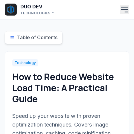
Skip to main content
DUO DEV
TECHNOLOGIES ™
Table of Contents
Technology
How to Reduce Website
Load Time: A Practical
Guide
Speed up your website with proven
optimization techniques. Covers image
optimization, caching, code minification,