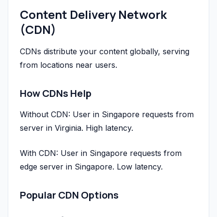
Content Delivery Network
(CDN)
CDNs distribute your content globally, serving
from locations near users.
How CDNs Help
Without CDN: User in Singapore requests from
server in Virginia. High latency.
With CDN: User in Singapore requests from
edge server in Singapore. Low latency.
Popular CDN Options