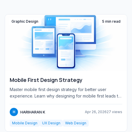
Graphic Design
5 min read
Mobile First Design Strategy
Master mobile first design strategy for better user
experience. Learn why designing for mobile first leads to
faster, cl...
HARIHARAN K
H
Apr 26, 2026
27 views
Mobile Design
UX Design
Web Design