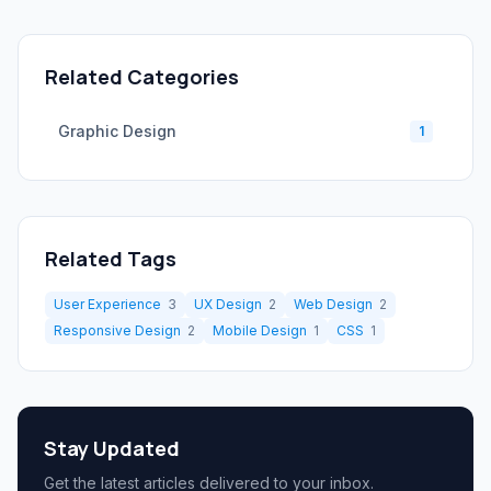
Related Categories
Graphic Design
1
Related Tags
User Experience
3
UX Design
2
Web Design
2
Responsive Design
2
Mobile Design
1
CSS
1
Stay Updated
Get the latest articles delivered to your inbox.