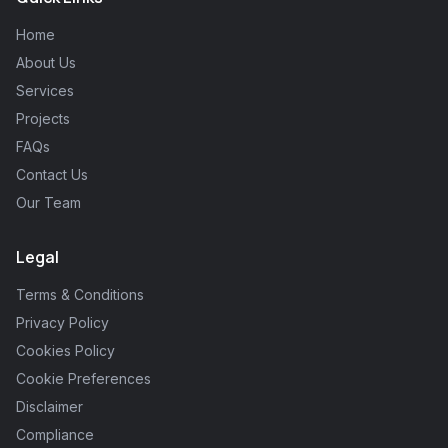
Home
About Us
Services
Projects
FAQs
Contact Us
Our Team
Legal
Terms & Conditions
Privacy Policy
Cookies Policy
Cookie Preferences
Disclaimer
Compliance