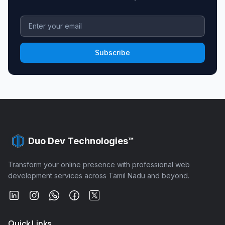
Subscribe
Duo Dev Technologies™
Transform your online presence with professional web
development services across Tamil Nadu and beyond.
Quick Links