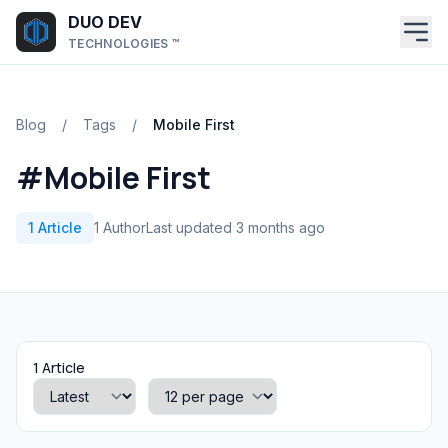
Skip to main content
DUO DEV
TECHNOLOGIES ™
Blog
/
Tags
/
Mobile First
#Mobile First
1 Article
1 Author
Last updated 3 months ago
1 Article