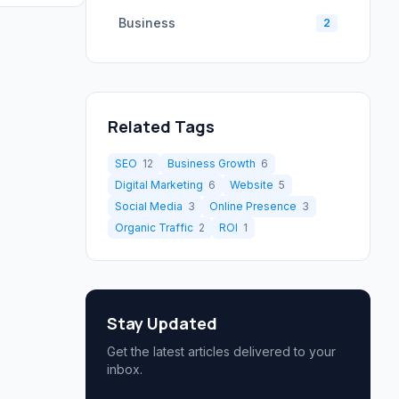
Business
2
Related Tags
SEO
12
Business Growth
6
Digital Marketing
6
Website
5
Social Media
3
Online Presence
3
Organic Traffic
2
ROI
1
Stay Updated
Get the latest articles delivered to your
inbox.