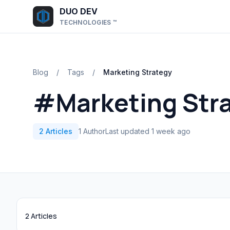
Skip to main content
DUO DEV
TECHNOLOGIES ™
Blog
/
Tags
/
Marketing Strategy
#Marketing Str
2 Articles
1 Author
Last updated 1 week ago
2 Articles