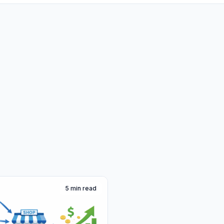
5 min read