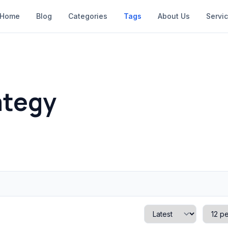
Home
Blog
Categories
Tags
About Us
Servi
ategy