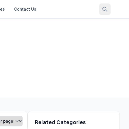
ces
Contact Us
Related Categories