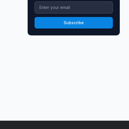
Subscribe