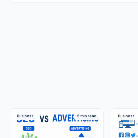
Business
5 min read
Business