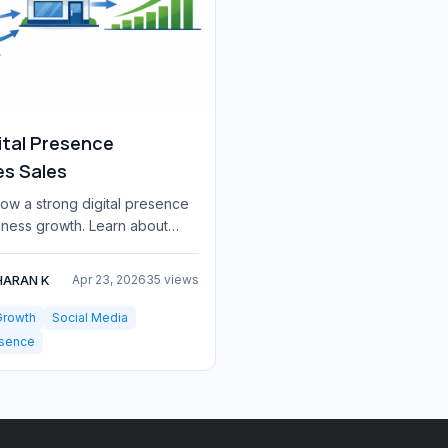
ital Presence
es Sales
ow a strong digital presence
iness growth. Learn about
each, credibility, marketing
HARAN K
Apr 23, 2026
35 views
Growth
Social Media
esence