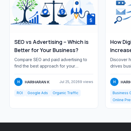
SEO vs Advertising – Which is
How Dig
Better for Your Business?
Increas
Compare SEO and paid advertising to
Discover h
find the best approach for your
drives bus
business. Learn when to invest in
customer r
organic search ver...
effici...
HARIHARAN K
HARI
H
Jul 25, 2026
9 views
H
ROI
Google Ads
Organic Traffic
Business 
Online Pr