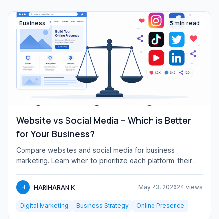
Business
5 min read
Website vs Social Media – Which is Better
for Your Business?
Compare websites and social media for business
marketing. Learn when to prioritize each platform, their
pros and cons, a...
HARIHARAN K
H
May 23, 2026
24 views
Digital Marketing
Business Strategy
Online Presence