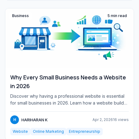
Business
5 min read
Why Every Small Business Needs a Website
in 2026
Discover why having a professional website is essential
for small businesses in 2026. Learn how a website builds
credibi...
HARIHARAN K
H
Apr 2, 2026
16 views
Website
Online Marketing
Entrepreneurship