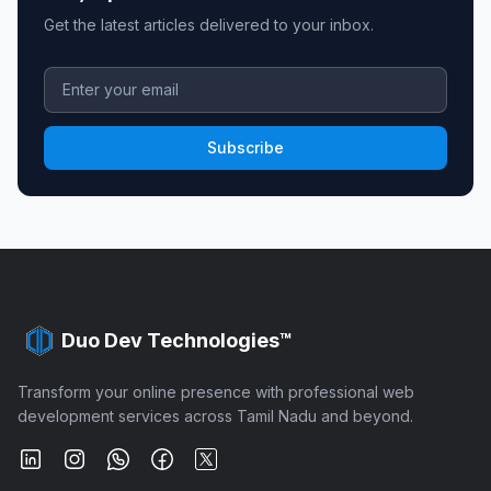
Get the latest articles delivered to your inbox.
Subscribe
Duo Dev Technologies™
Transform your online presence with professional web
development services across Tamil Nadu and beyond.